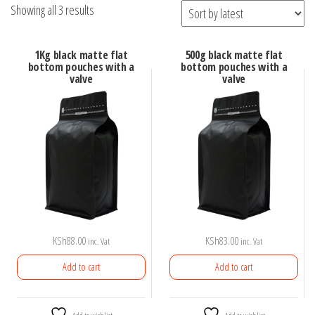
Sorted
Showing all 3 results
by
latest
1Kg black matte flat
500g black matte flat
bottom pouches with a
bottom pouches with a
valve
valve
KSh
88.00
KSh
83.00
inc. Vat
inc. Vat
Add to cart
Add to cart