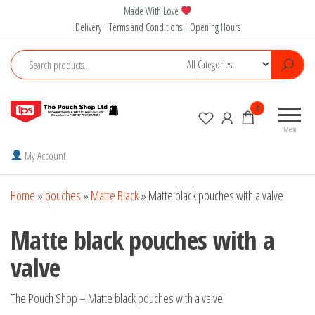
Skip
Made With Love
to
Delivery | Terms and Conditions | Opening Hours
the
content
The
0
Pouch
Menu
Shop
My Account
Home
»
pouches
»
Matte Black
»
Matte black pouches with a valve
Matte black pouches with a
valve
The Pouch Shop – Matte black pouches with a valve