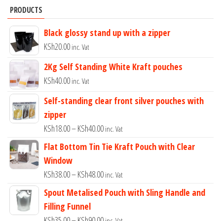
PRODUCTS
Black glossy stand up with a zipper
KSh
20.00
inc. Vat
2Kg Self Standing White Kraft pouches
KSh
40.00
inc. Vat
Self-standing clear front silver pouches with
zipper
Price
KSh
18.00
–
KSh
40.00
inc. Vat
range:
Flat Bottom Tin Tie Kraft Pouch with Clear
KSh18.00
Window
through
Price
KSh
38.00
–
KSh
48.00
inc. Vat
KSh40.00
range:
Spout Metalised Pouch with Sling Handle and
KSh38.00
Filling Funnel
through
Price
KSh
35.00
–
KSh
90.00
inc. Vat