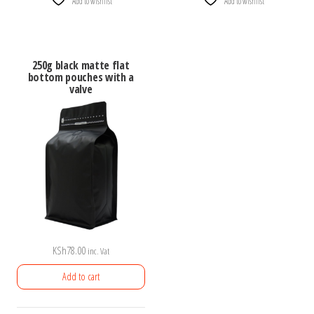
Add to wishlist
Add to wishlist
250g black matte flat
bottom pouches with a
valve
KSh
78.00
inc. Vat
Add to cart