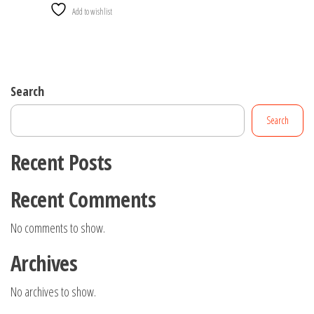
Add to wishlist
Search
Search
Recent Posts
Recent Comments
No comments to show.
Archives
No archives to show.