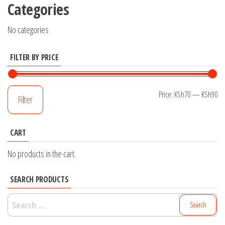
Categories
No categories
FILTER BY PRICE
Mi
M
Price:
KSh70
—
KSh90
Filter
pr
pr
CART
No products in the cart.
SEARCH PRODUCTS
Search
for: