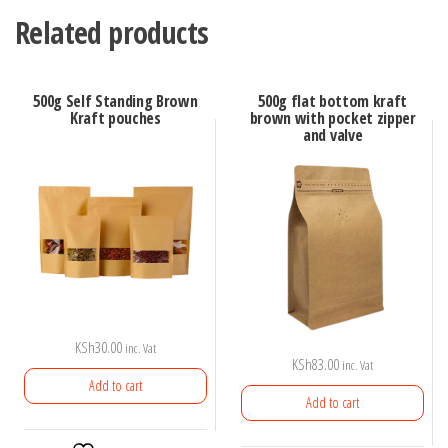
Related products
500g Self Standing Brown
500g flat bottom kraft
Kraft pouches
brown with pocket zipper
and valve
KSh
30.00
inc. Vat
KSh
83.00
inc. Vat
Add to cart
Add to cart