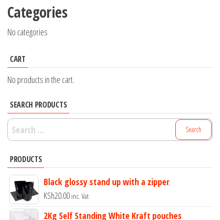
Categories
No categories
CART
No products in the cart.
SEARCH PRODUCTS
Search
for:
PRODUCTS
Black glossy stand up with a zipper
KSh
20.00
inc. Vat
2Kg Self Standing White Kraft pouches