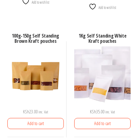
Add to wishlist
Add to wishlist
100g-150g Self Standing
1Kg Self Standing White
Brown Kraft pouches
Kraft pouches
KSh
23.00
KSh
35.00
inc. Vat
inc. Vat
Add to cart
Add to cart