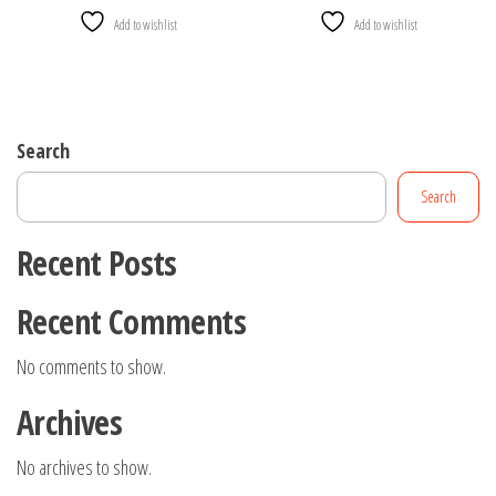
Add to wishlist
Add to wishlist
Search
Search
Recent Posts
Recent Comments
No comments to show.
Archives
No archives to show.