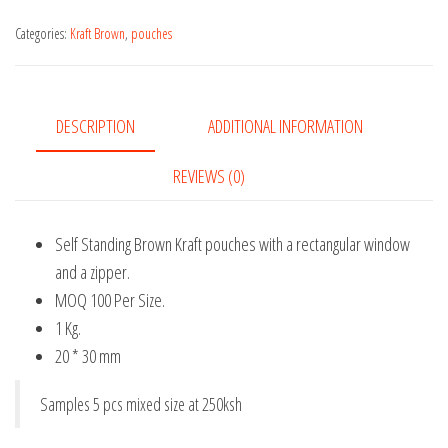
Brown
Kraft
Categories:
Kraft Brown
,
pouches
pouches
quantity
DESCRIPTION
ADDITIONAL INFORMATION
REVIEWS (0)
Self Standing Brown Kraft pouches with a rectangular window
and a zipper.
MOQ 100 Per Size.
1 Kg.
20 * 30 mm
Samples 5 pcs mixed size at 250ksh