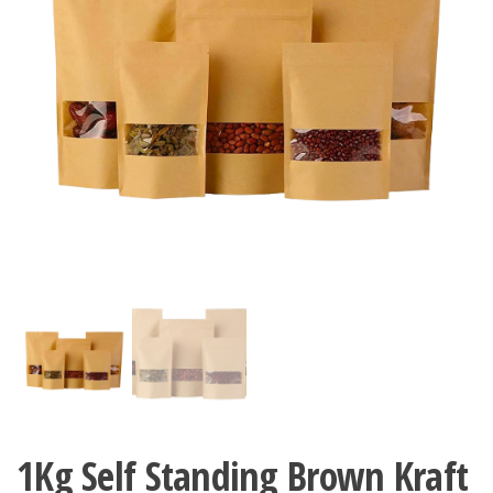
1Kg Self Standing Brown Kraft