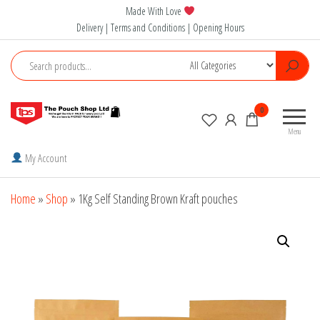
Skip
Made With Love
to
Delivery | Terms and Conditions | Opening Hours
the
content
The
0
Pouch
Menu
Shop
My Account
Home
»
Shop
»
1Kg Self Standing Brown Kraft pouches