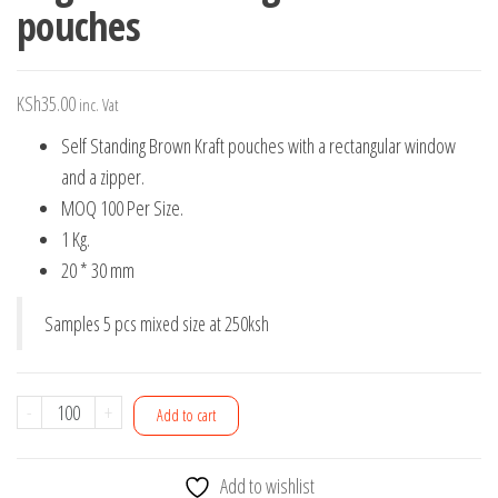
pouches
KSh
35.00
inc. Vat
Self Standing Brown Kraft pouches with a rectangular window
and a zipper.
MOQ 100 Per Size.
1 Kg.
20 * 30 mm
Samples 5 pcs mixed size at 250ksh
1Kg
-
+
Add to cart
Self
Standing
Add to wishlist