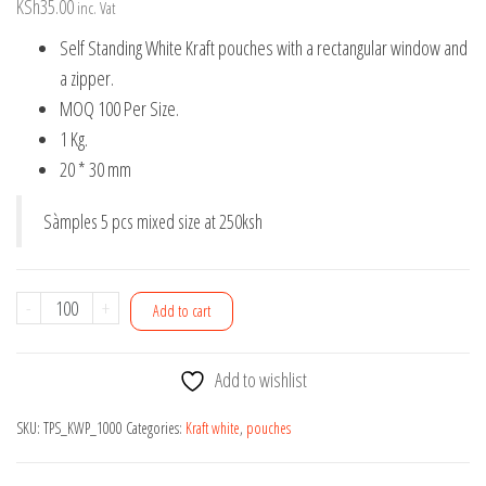
KSh
35.00
inc. Vat
Self Standing White Kraft pouches with a rectangular window and
a zipper.
MOQ 100 Per Size.
1 Kg.
20 * 30 mm
Sàmples 5 pcs mixed size at 250ksh
1Kg
-
+
Add to cart
Self
Standing
Add to wishlist
White
Kraft
SKU:
TPS_KWP_1000
Categories:
Kraft white
,
pouches
pouches