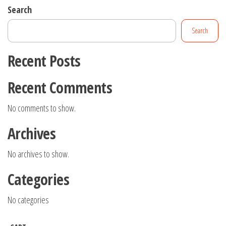
Search
Search
Recent Posts
Recent Comments
No comments to show.
Archives
No archives to show.
Categories
No categories