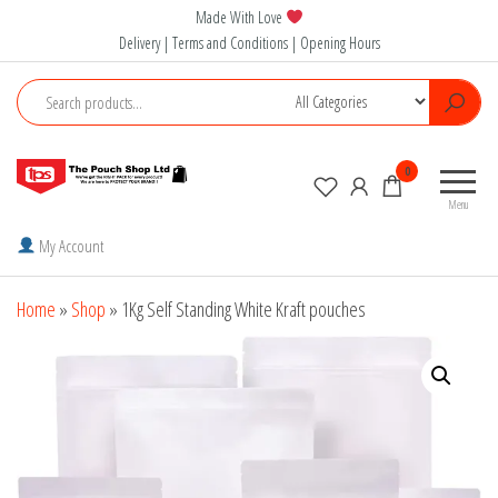
Skip
Made With Love
to
Delivery | Terms and Conditions | Opening Hours
the
content
The
0
Pouch
Menu
Shop
My Account
Home
»
Shop
»
1Kg Self Standing White Kraft pouches