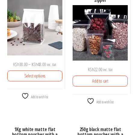
zipper
Price
KSh
38.00
–
KSh
48.00
inc. Vat
KSh
22.00
inc. Vat
range:
Select options
KSh38.00
Add to cart
through
This
KSh48.00
Add to wishlist
product
Add to wishlist
has
multiple
variants.
1Kg white matte flat
250g black matte flat
The
bottom pouches with a
bottom pouches with a