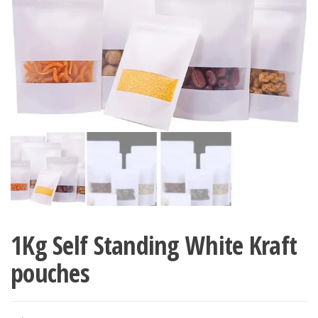
1Kg Self Standing White Kraft
pouches