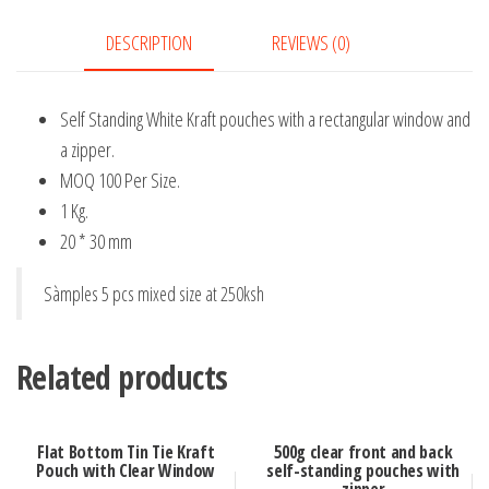
quantity
DESCRIPTION
REVIEWS (0)
Self Standing White Kraft pouches with a rectangular window and
a zipper.
MOQ 100 Per Size.
1 Kg.
20 * 30 mm
Sàmples 5 pcs mixed size at 250ksh
Related products
Flat Bottom Tin Tie Kraft
500g clear front and back
Pouch with Clear Window
self-standing pouches with