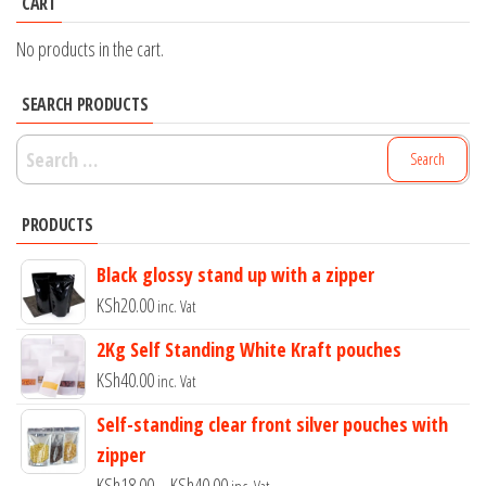
CART
No products in the cart.
SEARCH PRODUCTS
Search
for:
PRODUCTS
Black glossy stand up with a zipper
KSh
20.00
inc. Vat
2Kg Self Standing White Kraft pouches
KSh
40.00
inc. Vat
Self-standing clear front silver pouches with
zipper
Price
KSh
18.00
–
KSh
40.00
inc. Vat