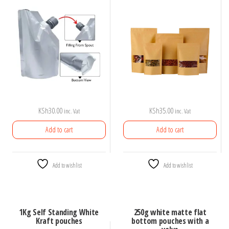
KSh
30.00
KSh
35.00
inc. Vat
inc. Vat
Add to cart
Add to cart
Add to wishlist
Add to wishlist
1Kg Self Standing White
250g white matte flat
Kraft pouches
bottom pouches with a