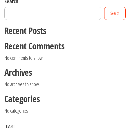
Search
Search
Recent Posts
Recent Comments
No comments to show.
Archives
No archives to show.
Categories
No categories
CART