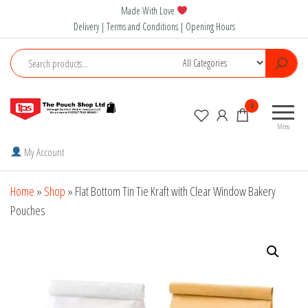
Skip
Made With Love
to
Delivery | Terms and Conditions | Opening Hours
the
content
The
0
Pouch
Menu
Shop
My Account
Home
»
Shop
»
Flat Bottom Tin Tie Kraft with Clear Window Bakery
Pouches