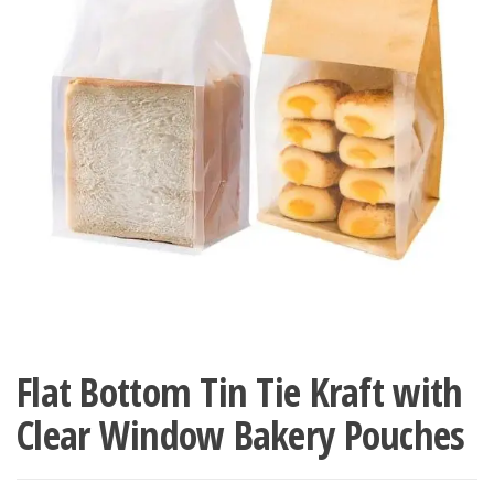
Flat Bottom Tin Tie Kraft with
Clear Window Bakery Pouches