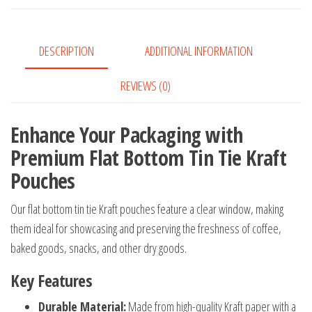
with
Clear
Window
DESCRIPTION
ADDITIONAL INFORMATION
Bakery
Pouches
REVIEWS (0)
quantity
Enhance Your Packaging with
Premium Flat Bottom Tin Tie Kraft
Pouches
Our flat bottom tin tie Kraft pouches feature a clear window, making
them ideal for showcasing and preserving the freshness of coffee,
baked goods, snacks, and other dry goods.
Key Features
Durable Material:
Made from high-quality Kraft paper with a