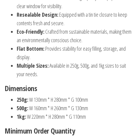
clear window for visibility.
Resealable Design:
Equipped with a tin tie closure to keep
contents fresh and secure.
Eco-Friendly:
Crafted from sustainable materials, making them
an environmentally conscious choice.
Flat Bottom:
Provides stability for easy filling, storage, and
display.
Multiple Sizes:
Available in 250g, 500g, and 1kg sizes to suit
your needs.
Dimensions
250g:
W 130mm * H 280mm * G 100mm
500g:
W 160mm * H 260mm * G 130mm
1kg:
W 220mm * H 280mm * G 110mm
Minimum Order Quantity