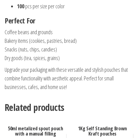
100
pcs per size per color
Perfect For
Coffee beans and grounds
Bakery items (cookies, pastries, bread)
Snacks (nuts, chips, candies)
Dry goods (tea, spices, grains)
Upgrade your packaging with these versatile and stylish pouches that
combine functionality with aesthetic appeal. Perfect for small
businesses, cafes, and home use!
Related products
50ml metalized spout pouch
1Kg Self Standing Brown
with a manual filling
Kraft pouches