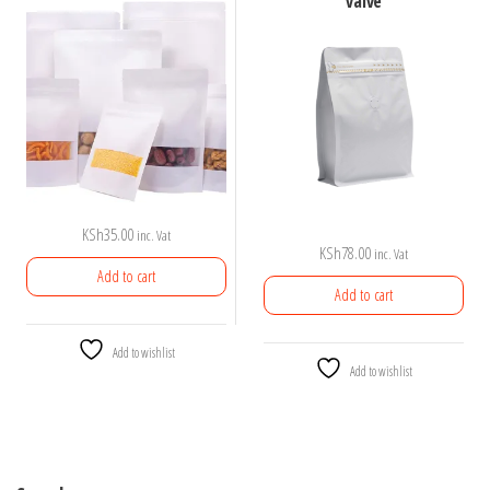
valve
KSh
35.00
inc. Vat
KSh
78.00
inc. Vat
Add to cart
Add to cart
Add to wishlist
Add to wishlist