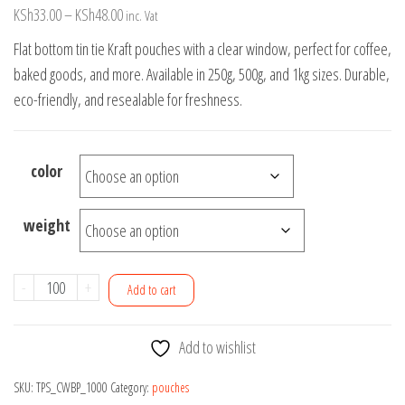
Price
KSh
33.00
–
KSh
48.00
inc. Vat
range:
Flat bottom tin tie Kraft pouches with a clear window, perfect for coffee,
KSh33.00
baked goods, and more. Available in 250g, 500g, and 1kg sizes. Durable,
through
eco-friendly, and resealable for freshness.
KSh48.00
color
weight
Flat
-
+
Add to cart
Bottom
Tin
Add to wishlist
Tie
Kraft
SKU:
TPS_CWBP_1000
Category:
pouches