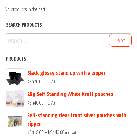
No products in the cart.
SEARCH PRODUCTS
Search
for:
PRODUCTS
Black glossy stand up with a zipper
KSh
20.00
inc. Vat
2Kg Self Standing White Kraft pouches
KSh
40.00
inc. Vat
Self-standing clear front silver pouches with
zipper
Price
KSh
18.00
–
KSh
40.00
inc. Vat